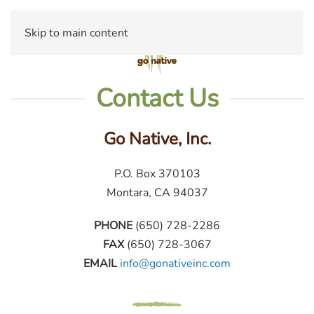
Skip to main content
Contact Us
Go Native, Inc.
P.O. Box 370103
Montara, CA 94037
PHONE
(650) 728-2286
FAX
(650) 728-3067
EMAIL
info@gonativeinc.com