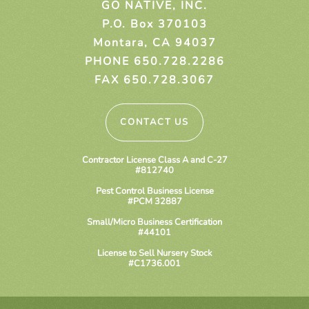
GO NATIVE, INC.
P.O. Box 370103
Montara, CA 94037
PHONE 650.728.2286
FAX 650.728.3067
CONTACT US
Contractor License Class A and C-27
#812740
Pest Control Business License
#PCM 32887
Small/Micro Business Certification
#44101
License to Sell Nursery Stock
#C1736.001