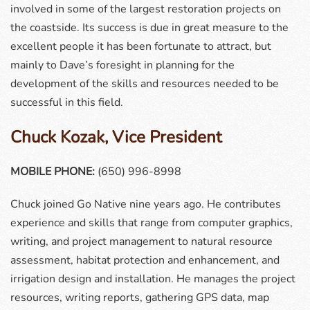
involved in some of the largest restoration projects on
the coastside. Its success is due in great measure to the
excellent people it has been fortunate to attract, but
mainly to Dave’s foresight in planning for the
development of the skills and resources needed to be
successful in this field.
Chuck Kozak, Vice President
MOBILE PHONE:
(650) 996-8998
Chuck joined Go Native nine years ago. He contributes
experience and skills that range from computer graphics,
writing, and project management to natural resource
assessment, habitat protection and enhancement, and
irrigation design and installation. He manages the project
resources, writing reports, gathering GPS data, map