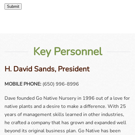
Submit
Key Personnel
H. David Sands, President
MOBILE PHONE:
(650) 996-8996
Dave founded Go Native Nursery in 1996 out of a love for
native plants and a desire to make a difference. With 25
years of management skills learned in other industries,
he crafted a company that has grown and expanded well
beyond its original business plan. Go Native has been