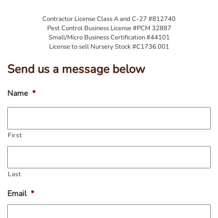
Contractor License Class A and C-27 #812740
Pest Control Business License #PCM 32887
Small/Micro Business Certification #44101
License to sell Nursery Stock #C1736.001
Send us a message below
Name
*
First
Last
Email
*