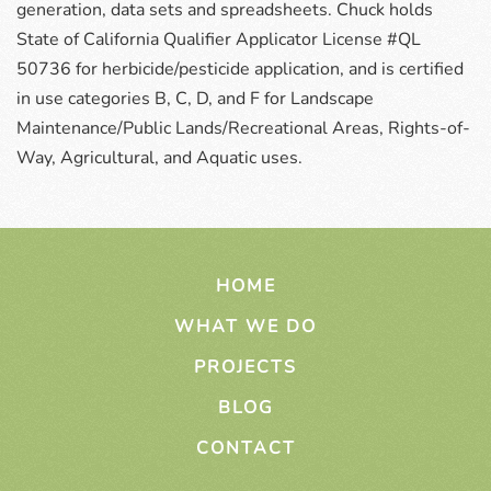
generation, data sets and spreadsheets. Chuck holds
State of California Qualifier Applicator License #QL
50736 for herbicide/pesticide application, and is certified
in use categories B, C, D, and F for Landscape
Maintenance/Public Lands/Recreational Areas, Rights-of-
Way, Agricultural, and Aquatic uses.
HOME
WHAT WE DO
PROJECTS
BLOG
CONTACT