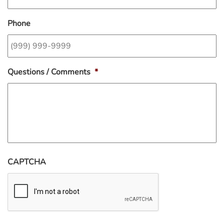
Phone
Questions / Comments
*
CAPTCHA