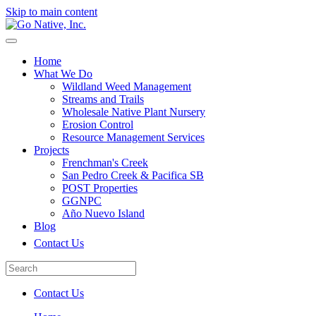
Skip to main content
Home
What We Do
Wildland Weed Management
Streams and Trails
Wholesale Native Plant Nursery
Erosion Control
Resource Management Services
Projects
Frenchman's Creek
San Pedro Creek & Pacifica SB
POST Properties
GGNPC
Año Nuevo Island
Blog
Contact Us
Contact Us