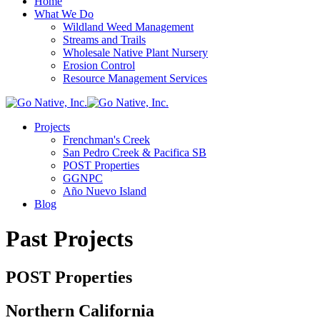
Home
What We Do
Wildland Weed Management
Streams and Trails
Wholesale Native Plant Nursery
Erosion Control
Resource Management Services
Projects
Frenchman's Creek
San Pedro Creek & Pacifica SB
POST Properties
GGNPC
Año Nuevo Island
Blog
Past Projects
POST Properties
Northern California