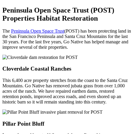
Peninsula Open Space Trust (POST)
Properties Habitat Restoration
The
Peninsula Open Space Trust
(POST) has been protecting land in
the San Francisco Peninsula and Santa Cruz Mountains for the last
30 years. For the last five years, Go Native has helped manage and
improve several of their properties.
Cloverdale Coastal Ranches
This 6,400 acre property stretches from the coast to the Santa Cruz
Mountains. Go Native has removed jubata grass from over 1,000
acres of the ranch. We have repaired earthen dams, restored
retention ponds, improved access roads, and even shored up an
historic barn so it will remain standing into this century.
Pillar Point
Bluff