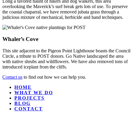
Long a favored haunt of hikers and dog walkers, this area
overlooking the Maverick’s surf break gets lots of use. To preserve
the coastal chaparral, we have removed jubata grass through a
judicious mixture of mechanical, herbicide and hand techniques.
Whaler’s Cove
This site adjacent to the Pigeon Point Lighthouse boasts the Council
Circle, a tribute to POST donors. Go Native landscaped the area
with native shrubs and wildflowers. We have also removed tons of
introduced iceplant from the cliffs.
Contact us
to find out how we can help you.
HOME
WHAT WE DO
PROJECTS
BLOG
CONTACT
GO NATIVE, INC.
P.O. Box 370103
Montara, CA 94037